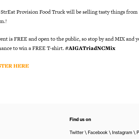
trEat Provision Food Truck will be selling tasty things from
m.!
ent is FREE and open to the public, so stop by and MIX and yo
chance to win a FREE T-shirt.
#AIGATriadNCMix
STER HERE
Find us on
Twitter
Facebook
Instagram
P