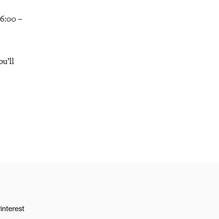
 6:00 –
u’ll
interest