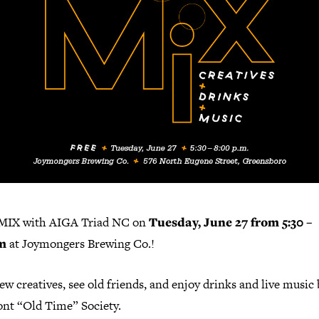
MIX with AIGA Triad NC on
Tuesday, June 27 from 5:30 –
m
at Joymongers Brewing Co.!
w creatives, see old friends, and enjoy drinks and live music 
nt “Old Time” Society.