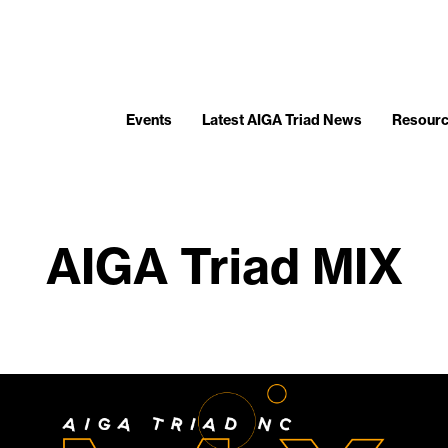
Events
Latest AIGA Triad News
Resour
AIGA Triad MIX