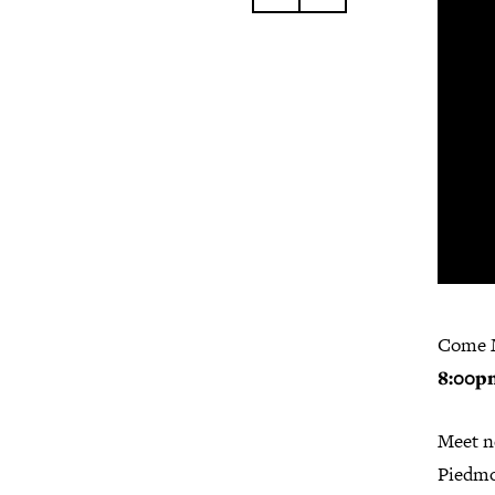
Come 
8:00p
Meet ne
Piedmo