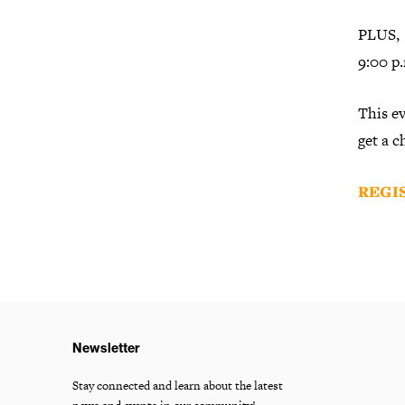
PLUS, S
9:00 p.
This ev
get a 
REGI
Newsletter
Stay connected and learn about the latest