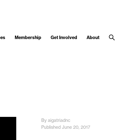
ces
Membership
Get Involved
About
By aigatriadnc
Published June 20, 2017