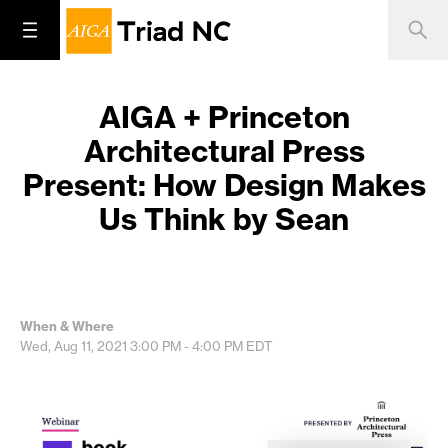
AIGA + Princeton
Architectural Press
Present: How Design Makes
Us Think by Sean
When & Where
Wed, Aug 11, 2021
3:00 PM - 4:00 PM
EDT