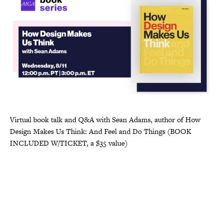
Virtual book talk and Q&A with Sean Adams, author of How
Design Makes Us Think: And Feel and Do Things (BOOK
INCLUDED W/TICKET, a $35 value)