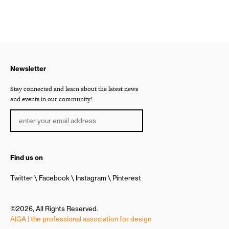
Newsletter
Stay connected and learn about the latest news
and events in our community!
Find us on
Twitter
Facebook
Instagram
Pinterest
©2026, All Rights Reserved.
AIGA | the professional association for design