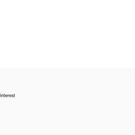
interest