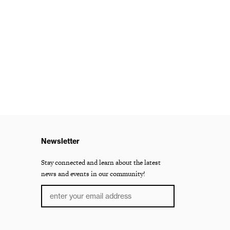
Newsletter
Stay connected and learn about the latest
news and events in our community!