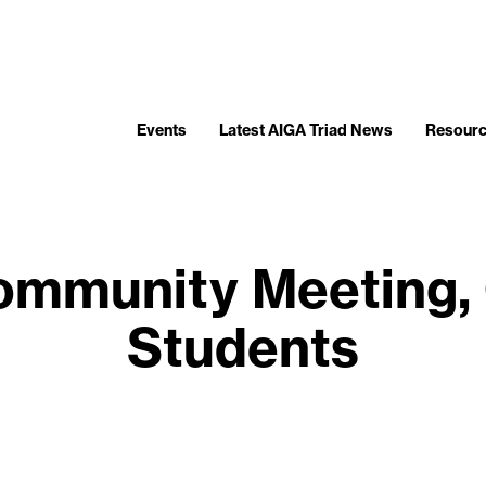
Events
Latest AIGA Triad News
Resour
ommunity Meeting,
Students