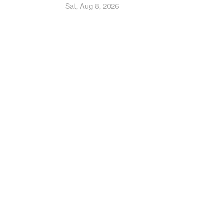
Sat, Aug 8, 2026