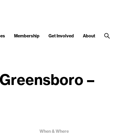
ces
Membership
Get Involved
About
 Greensboro –
When & Where