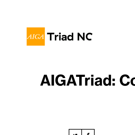
AIGATriad: C