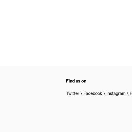
Find us on
Twitter
Facebook
Instagram
P