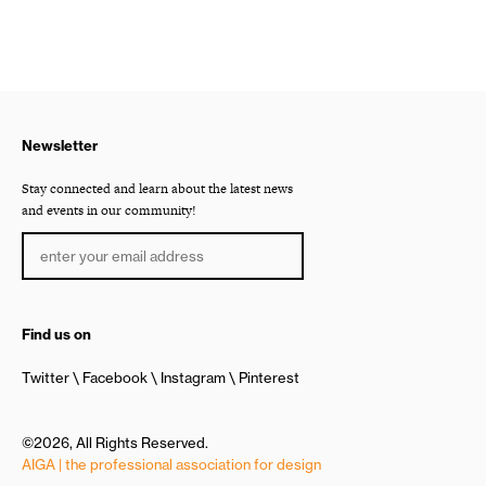
Newsletter
Stay connected and learn about the latest news
and events in our community!
Find us on
Twitter
Facebook
Instagram
Pinterest
©2026, All Rights Reserved.
AIGA | the professional association for design