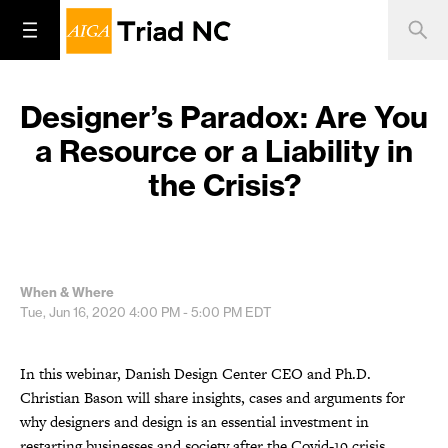
Designer’s Paradox: Are You
a Resource or a Liability in
the Crisis?
When & Where
Tue, Jun 16, 2020
4:00 PM - 5:00 PM
EDT
In this webinar, Danish Design Center CEO and Ph.D.
Christian Bason will share insights, cases and arguments for
why designers and design is an essential investment in
restarting businesses and society after the Covid-19 crisis.