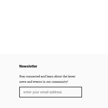
Newsletter
Stay connected and learn about the latest
news and events in our community!