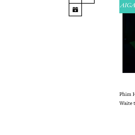
Phim He
Waite 