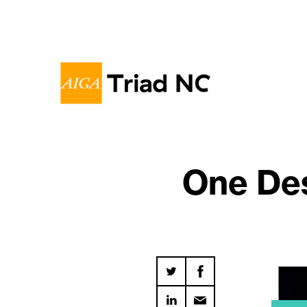
One Des