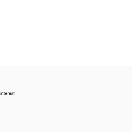
interest