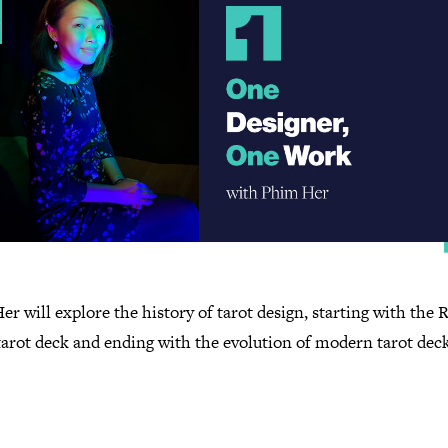
r will explore the history of tarot design, starting with the 
tarot deck and ending with the evolution of modern tarot dec