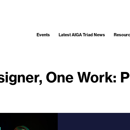
Events
Latest AIGA Triad News
Resour
igner, One Work: 