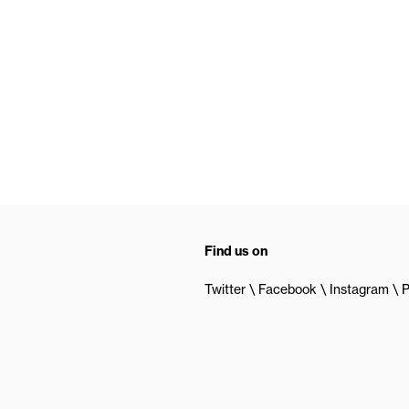
Find us on
Twitter
Facebook
Instagram
P