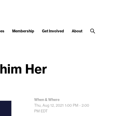
ces
Membership
Get Involved
About
Phim Her
When & Where
Thu, Aug 12, 2021
1:00 PM - 2:00
PM
EDT