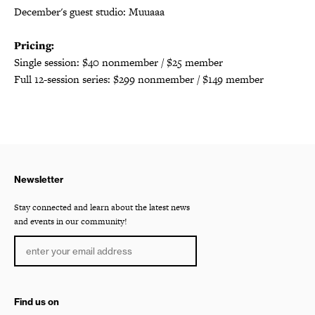
December's guest studio: Muuaaa
Pricing:
Single session: $40 nonmember / $25 member
Full 12-session series: $299 nonmember / $149 member
Newsletter
Stay connected and learn about the latest news
and events in our community!
Find us on