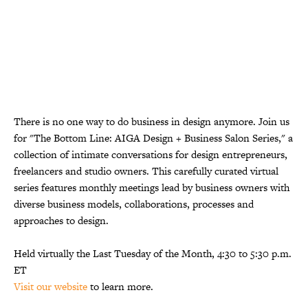
There is no one way to do business in design anymore. Join us
for "The Bottom Line: AIGA Design + Business Salon Series," a
collection of intimate conversations for design entrepreneurs,
freelancers and studio owners. This carefully curated virtual
series features monthly meetings lead by business owners with
diverse business models, collaborations, processes and
approaches to design.
Held virtually the Last Tuesday of the Month, 4:30 to 5:30 p.m.
ET
Visit our website
to learn more.