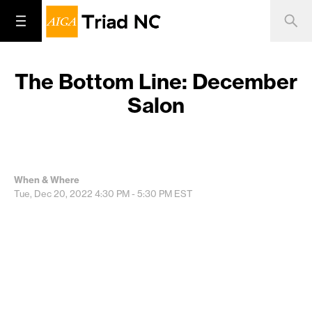
The Bottom Line: December
Salon
When & Where
Tue, Dec 20, 2022
4:30 PM - 5:30 PM
EST