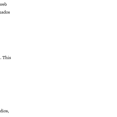
 web
onados
. This
dios,