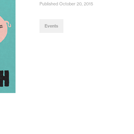
Published October 20, 2015
Events