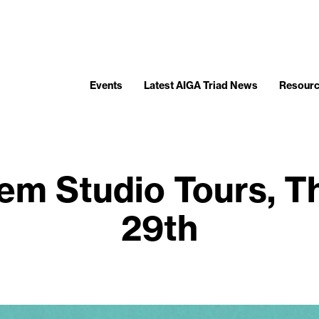
Events
Latest AIGA Triad News
Resour
em Studio Tours, Th
29th