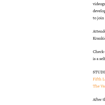
videogr
develop
to join
Attende
Krankie
Check-i
is a se
STUDI
Fifth L
The Va
After t