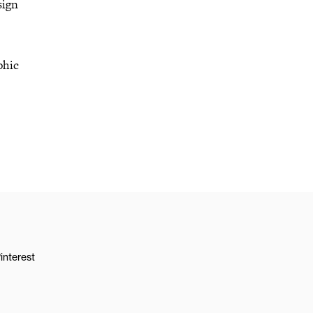
sign
phic
interest