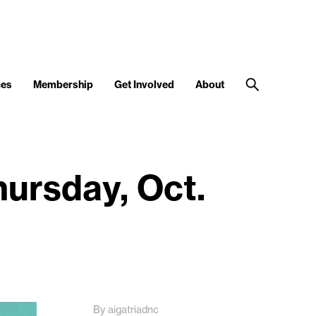
ces
Membership
Get Involved
About
ursday, Oct.
By aigatriadnc