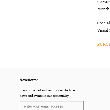
networ
Month 
Specia
Visual
PURCH
Newsletter
Stay connected and learn about the latest
news and events in our community!