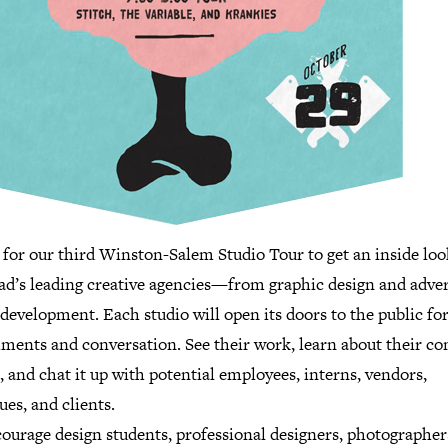
 for our third Winston-Salem Studio Tour to get an inside loo
iad’s leading creative agencies—from graphic design and adver
development. Each studio will open its doors to the public for
hments and conversation. See their work, learn about their c
, and chat it up with potential employees, interns, vendors,
ues, and clients.
ourage design students, professional designers, photographer