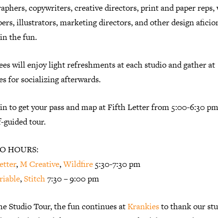
aphers, copywriters, creative directors, print and paper reps,
ers, illustrators, marketing directors, and other design afici
 in the fun.
es will enjoy light refreshments at each studio and gather at
s for socializing afterwards.
n to get your pass and map at Fifth Letter from 5:00-6:30 pm
lf-guided tour.
O HOURS:
etter
,
M Creative
,
Wildfire
5:30-7:30 pm
riable
,
Stitch
7:30 – 9:00 pm
he Studio Tour, the fun continues at
Krankies
to thank our stu