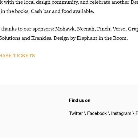
k with the local design community, and celebrate another De
in the books. Cash bar and food available.
l thanks to our sponsors: Mohawk, Neenah, Finch, Verso, Gra
 Solutions and Krankies. Design by Elephant in the Room.
ASE TICKETS
Find us on
Twitter
Facebook
Instagram
P