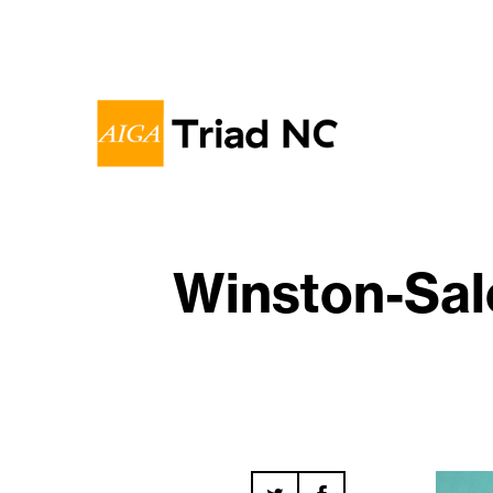
Winston-Sal