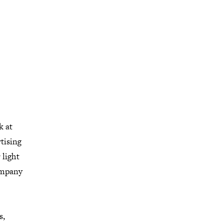
k at
tising
 light
ompany
s,