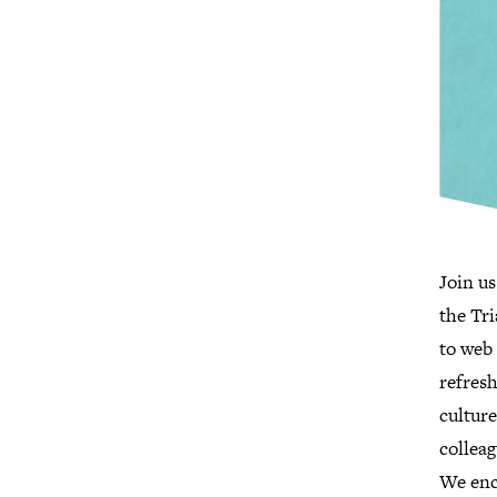
Join us
the Tr
to web 
refres
culture
colleag
We enc